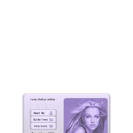
|
rose status: online
s
About Me
Guidelines
Interests