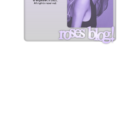
© angeldiarys 2022,
All rights reserved.
roses blog!